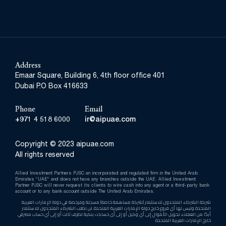
Address
Emaar Square, Building 6, 4th floor office 401
Dubai P.O Box 416633
Phone
Email
+971 4 518 6000
ir@aipuae.com
Copyright © 2023 aipuae.com
All rights reserved
Allied Investment Partners PJSC an incorporated and regulated firm in the United Arab
Emirates “UAE” and does not have any branches outside the UAE. Allied Investment
Partner PJSC will never request its clients to wire cash into any agent or a third-party bank
account or to any bank account outside The United Arab Emirates.
.شركة الشركاء المتحدون للاستثمار (شركة مساهمة خاصة) مسجلة ومرخصة في دولة الإمارات العربية
المتحدة وليس لها أي فروع خارج دولة الإمارات العربية المتحدة. لن تطلب الشركاء المتحدون للاستثمار
أبدًا من العملاء تحويل الأموال إلى أي وكيل أو إلى أى حسابات بنكية لطرف ثالث أو إلى أي حساب مصرفي
خارج الإمارات العربية المتحدة