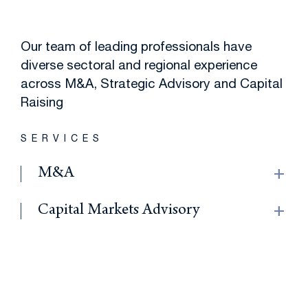
Our team of leading professionals have
diverse sectoral and regional experience
across M&A, Strategic Advisory and Capital
Raising
SERVICES
add
M&A
add
Capital Markets Advisory