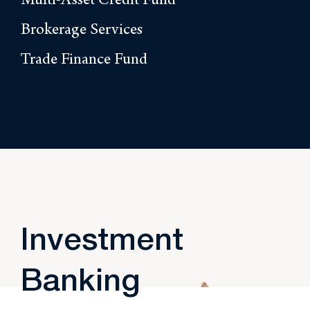
Multi-Asset Credit Fund
Brokerage Services
Trade Finance Fund
Investment
Banking