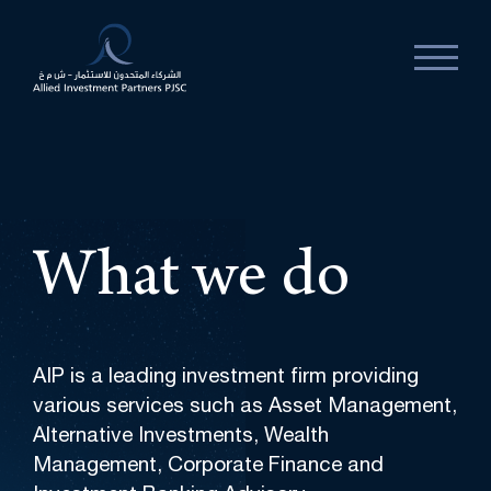
What
we
do
AIP is a leading investment firm providing
various services such as Asset Management,
Alternative Investments, Wealth
Management, Corporate Finance and