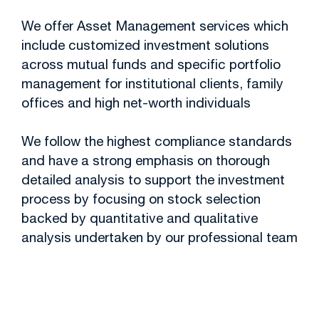
We offer Asset Management services which
include customized investment solutions
across mutual funds and specific portfolio
management for institutional clients, family
offices and high net-worth individuals
We follow the highest compliance standards
and have a strong emphasis on thorough
detailed analysis to support the investment
process by focusing on stock selection
backed by quantitative and qualitative
analysis undertaken by our professional team