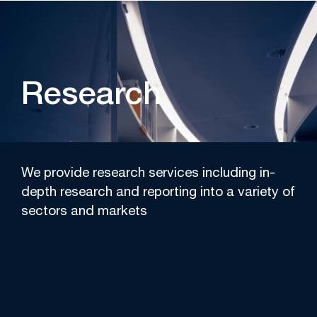
Research
We provide research services including in-
depth research and reporting into a variety of
sectors and markets