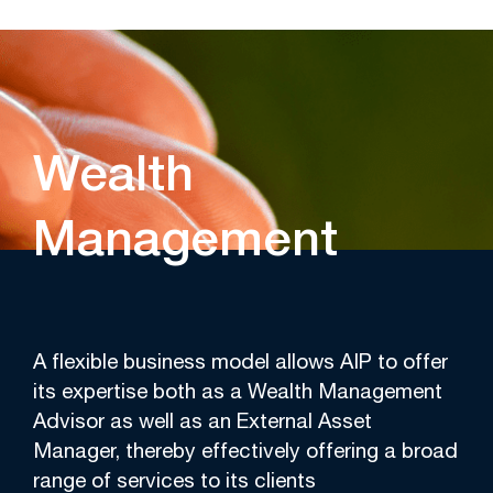
Wealth
Management
A flexible business model allows AIP to offer
its expertise both as a Wealth Management
Advisor as well as an External Asset
Manager, thereby effectively offering a broad
range of services to its clients