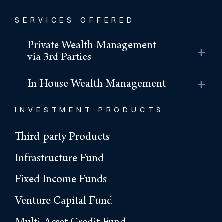
SERVICES OFFERED
Private Wealth Management
add
via 3rd Parties
add
In House Wealth Management
INVESTMENT PRODUCTS
Third-party Products
Infrastructure Fund
Fixed Income Funds
Venture Capital Fund