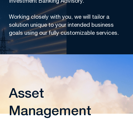
Investment Banking Advisory.
Working closely with you, we will tailor a
solution unique to your intended business
goals using our fully customizable services.
Asset
Management